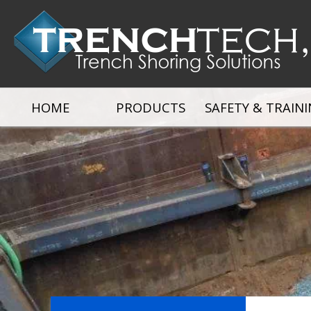
HOME
PRODUCTS
SAFETY & TRAIN
Alum. Hydraulic Shores
Alum. Build a Box
Alum. Trench B
Manhole Shields
Excavation Brace
Arches, Spreade