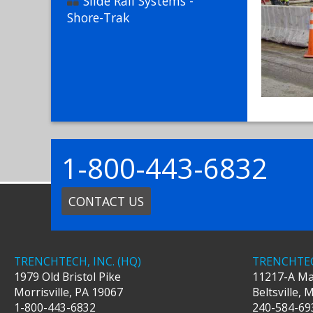
Slide Rail Systems -
Shore-Trak
1-800-443-6832
CONTACT US
TRENCHTECH, INC. (HQ)
TRENCHTEC
1979 Old Bristol Pike
11217-A Ma
Morrisville
,
PA
19067
Beltsville
,
1-800-443-6832
240-584-69