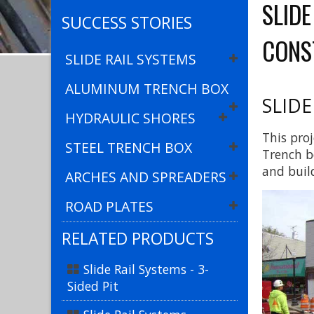
SLID
SUCCESS STORIES
CONS
SLIDE RAIL SYSTEMS
ALUMINUM TRENCH BOX
SLIDE
HYDRAULIC SHORES
This proj
STEEL TRENCH BOX
Trench b
and buil
ARCHES AND SPREADERS
ROAD PLATES
RELATED PRODUCTS
Slide Rail Systems - 3-
Sided Pit