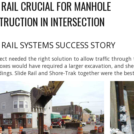
E RAIL CRUCIAL FOR MANHOLE
TRUCTION IN INTERSECTION
 RAIL SYSTEMS
SUCCESS STORY
ect needed the right solution to allow traffic through
oxes would have required a larger excavation, and sh
dings. Slide Rail and Shore-Trak together were the best