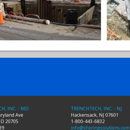
H, INC. - MD
TRENCHTECH, INC. - NJ
ryland Ave
Hackensack
,
NJ
07601
MD
20705
1-800-443-6832
39
info@shoringsolutions.com