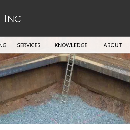
ING
SERVICES
KNOWLEDGE
ABOUT
ox
Steel Trench Box
Slide Rail Systems
Road 
rs
Fall Protection Systems
Trench Box Ladders
Stone