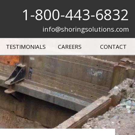
1-800-443-6832
info@shoringsolutions.com
TESTIMONIALS
CAREERS
CONTACT
Municipal Shields & Shoring
All Products
Plates
Project Gallery
Product Videos
Shoring Solutions & Success Stories
 Mizer
Terms & Conditions