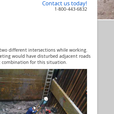
Contact us today!
1-800-443-6832
 two different intersections while working.
eeting would have disturbed adjacent roads
 combination for this situation.