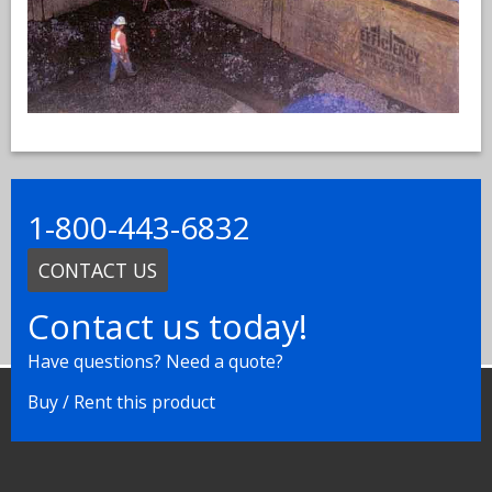
1-800-443-6832
CONTACT US
Contact us today!
Have questions? Need a quote?
Buy / Rent this product