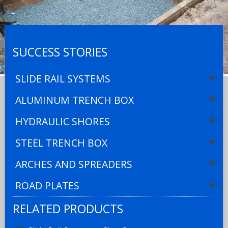
SUCCESS STORIES
SLIDE RAIL SYSTEMS
ALUMINUM TRENCH BOX
HYDRAULIC SHORES
STEEL TRENCH BOX
ARCHES AND SPREADERS
ROAD PLATES
RELATED PRODUCTS