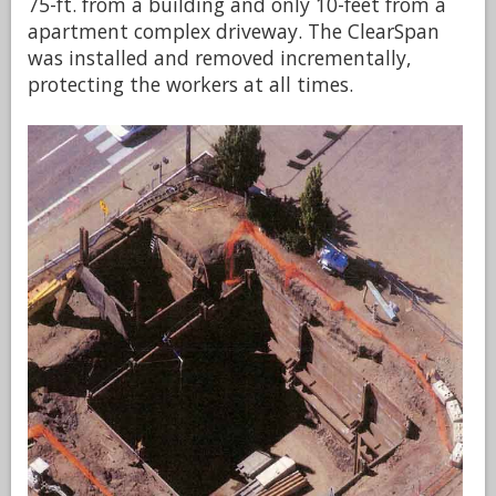
75-ft. from a building and only 10-feet from a
apartment complex driveway. The ClearSpan
was installed and removed incrementally,
protecting the workers at all times.