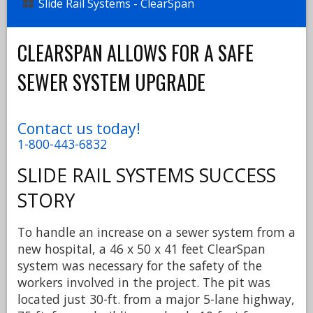
Slide Rail Systems - ClearSpan
CLEARSPAN ALLOWS FOR A SAFE
SEWER SYSTEM UPGRADE
Contact us today!
1-800-443-6832
SLIDE RAIL SYSTEMS
SUCCESS
STORY
To handle an increase on a sewer system from a
new hospital, a 46 x 50 x 41 feet ClearSpan
system was necessary for the safety of the
workers involved in the project. The pit was
located just 30-ft. from a major 5-lane highway,