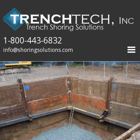
1-800-443-6832
info@shoringsolutions.com