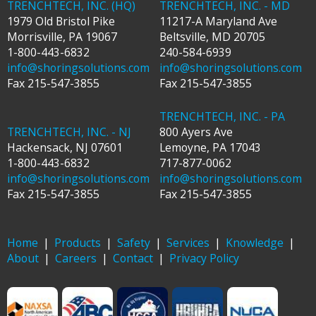
TRENCHTECH, INC. (HQ)
TRENCHTECH, INC. - MD
1979 Old Bristol Pike
11217-A Maryland Ave
Morrisville
,
PA
19067
Beltsville
,
MD
20705
1-800-443-6832
240-584-6939
info@shoringsolutions.com
info@shoringsolutions.com
Fax
215-547-3855
Fax
215-547-3855
TRENCHTECH, INC. - PA
TRENCHTECH, INC. - NJ
800 Ayers Ave
Hackensack
,
NJ
07601
Lemoyne
,
PA
17043
1-800-443-6832
717-877-0062
info@shoringsolutions.com
info@shoringsolutions.com
Fax
215-547-3855
Fax
215-547-3855
Home
Products
Safety
Services
Knowledge
About
Careers
Contact
Privacy Policy