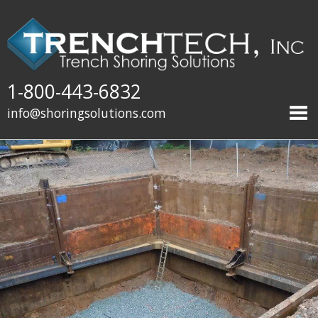
1-800-443-6832
info@shoringsolutions.com