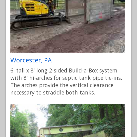
Worcester, PA
6' tall x 8' long 2-sided Build-a-Box system
with 8' hi-arches for septic tank pipe tie-ins.
The arches provide the vertical clearance
necessary to straddle both tanks.