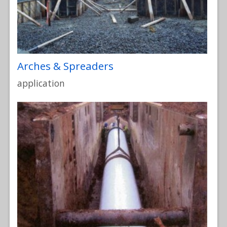
Arches & Spreaders
application