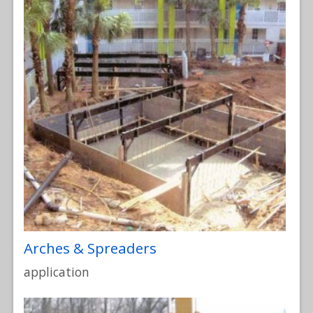
Arches & Spreaders
application