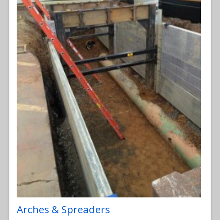
Arches & Spreaders