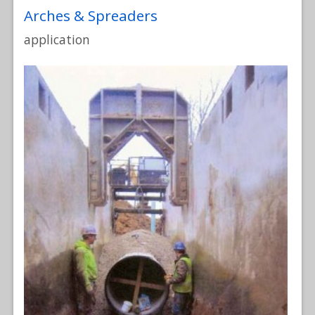
Arches & Spreaders
application