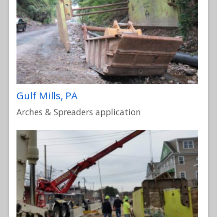
Gulf Mills, PA
Arches & Spreaders application