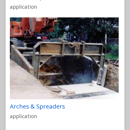
application
Arches & Spreaders
application