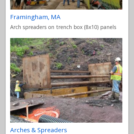
Framingham, MA
Arch spreaders on trench box (8x10) panels
Arches & Spreaders