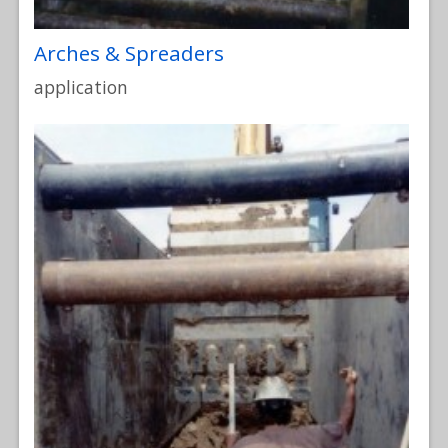
Arches & Spreaders
application