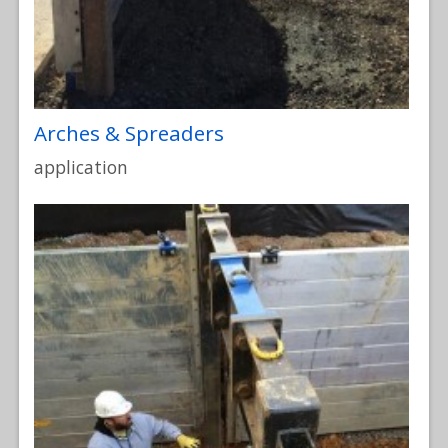
Arches & Spreaders
application