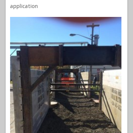
application