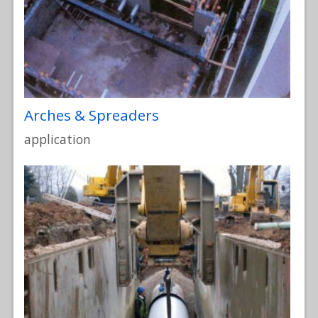
Arches & Spreaders
application