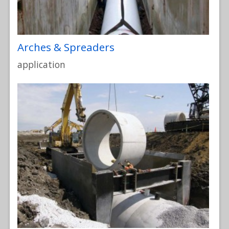
Arches & Spreaders
application