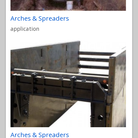
Arches & Spreaders
application
Arches & Spreaders