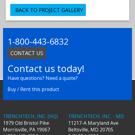
BACK TO PROJECT GALLERY
1-800-443-6832
CONTACT US
Contact us today!
Have questions? Need a quote?
Buy / Rent this product
TRENCHTECH, INC. (HQ)
TRENCHTECH, INC. - MD
1979 Old Bristol Pike
11217-A Maryland Ave
Morrisville
,
PA
19067
Beltsville
,
MD
20705