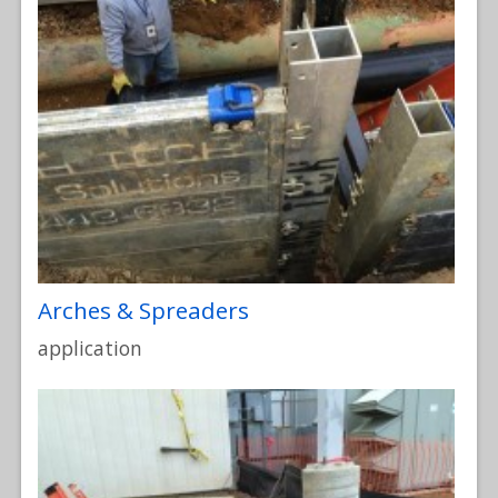
Arches & Spreaders
application