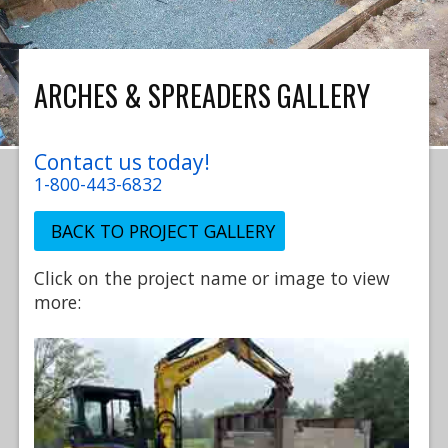
ARCHES & SPREADERS GALLERY
Contact us today!
1-800-443-6832
BACK TO PROJECT GALLERY
Click on the project name or image to view
more: