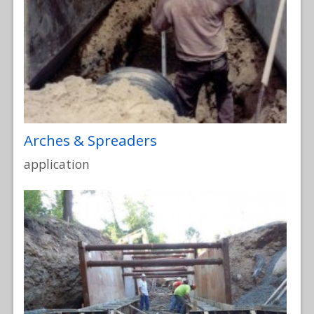
Arches & Spreaders
application