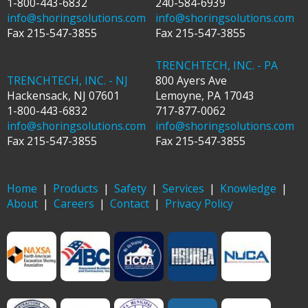
1-800-443-6832
240-584-6939
info@shoringsolutions.com
info@shoringsolutions.com
Fax
215-547-3855
Fax
215-547-3855
TRENCHTECH, INC. - PA
TRENCHTECH, INC. - NJ
800 Ayers Ave
Hackensack
,
NJ
07601
Lemoyne
,
PA
17043
1-800-443-6832
717-877-0062
info@shoringsolutions.com
info@shoringsolutions.com
Fax
215-547-3855
Fax
215-547-3855
Home
Products
Safety
Services
Knowledge
About
Careers
Contact
Privacy Policy