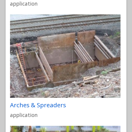
application
Arches & Spreaders
application