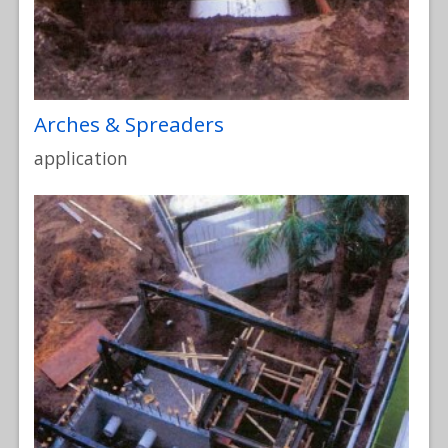
Arches & Spreaders
application